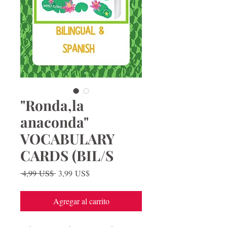
"Ronda,la
anaconda"
VOCABULARY
CARDS (BIL/S
Precio
Precio
 4,99 US$ 
3,99 US$
de
oferta
Agregar al carrito