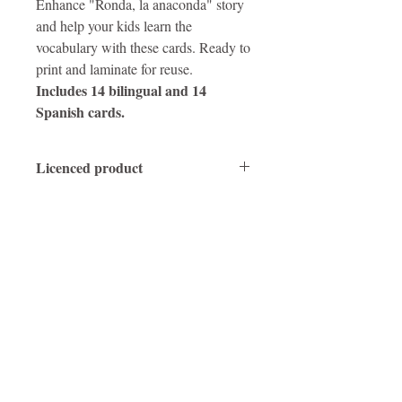
Enhance "Ronda, la anaconda" story
and help your kids learn the
vocabulary with these cards. Ready to
print and laminate for reuse.
Includes 14 bilingual and 14
Spanish cards.
Licenced product
Protected by copyright laws. Do not share
or reproduce.
Obtén un audiolibro + actividades gratis
SUSCRÍBETE
Para cualquier consulta de los medios,
comuníquese con el autor
AQUÍ