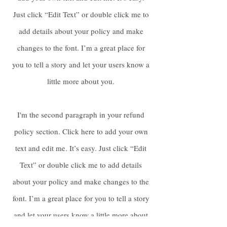
Just click “Edit Text” or double click me to
add details about your policy and make
changes to the font. I’m a great place for
you to tell a story and let your users know a
little more about you.
I'm the second paragraph in your refund
policy section. Click here to add your own
text and edit me. It’s easy. Just click “Edit
Text” or double click me to add details
about your policy and make changes to the
font. I’m a great place for you to tell a story
and let your users know a little more about