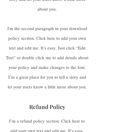
about you.
I'm the second paragraph in your download
policy section. Click here to add your own
text and edit me. It’s easy. Just click “Edit
Text” or double click me to add details about
your policy and make changes to the font.
I’m a great place for you to tell a story and
let your users know a little more about you.
Refund Policy
I’m a refund policy section. Click here to
add your own text and edit me. It’s easy.